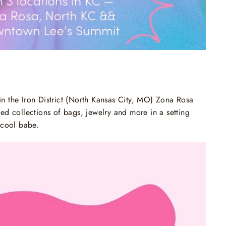
in the Iron District (North Kansas City, MO) Zona Rosa
d collections of bags, jewelry and more in a setting
g cool babe.