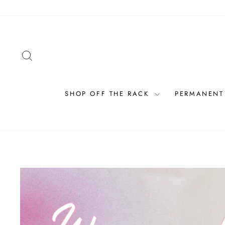
Skip
to
content
SEARCH
SHOP OFF THE RACK
PERMANENT