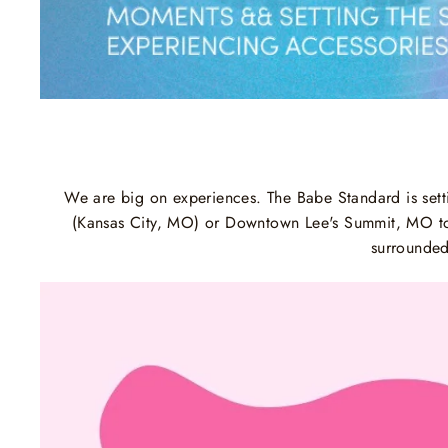
We are big on experiences. The Babe Standard is setti
(Kansas City, MO) or Downtown Lee's Summit, MO to e
surrounded 