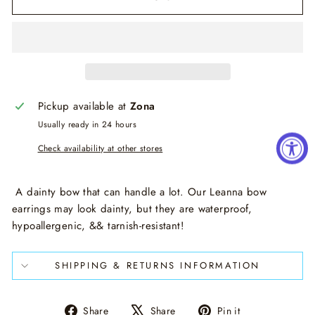
Pickup available at
Zona
Usually ready in 24 hours
Check availability at other stores
A dainty bow that can handle a lot. Our Leanna bow
earrings may look dainty, but they are waterproof,
hypoallergenic, && tarnish-resistant!
SHIPPING & RETURNS INFORMATION
Share
Tweet
Pin
Share
Share
Pin it