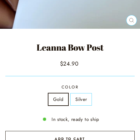
CL
(ES
Leanna Bow Post
Regular
$24.90
price
COLOR
Gold
Silver
In stock, ready to ship
ADD TO CART