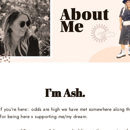
I’m Ash.
d! If you’re here:: odds are high we have met somewhere along t
for being here x supporting me/my dream.