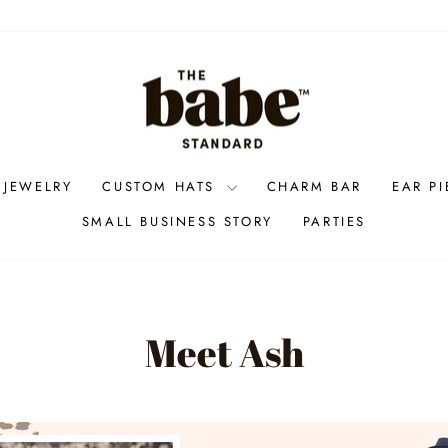
 JEWELRY
CUSTOM HATS
CHARM BAR
EAR P
SMALL BUSINESS STORY
PARTIES
Meet Ash