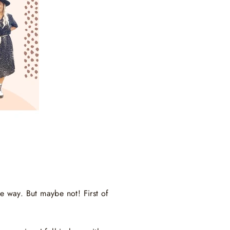
he way. But maybe not! First of