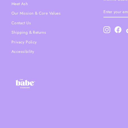
Meet Ash
ENTER
SUBSCRIBE
Our Mission & Core Values
YOUR
EMAIL
Contact Us
Instagram
Fac
Shipping & Returns
Privacy Policy
Accessibility