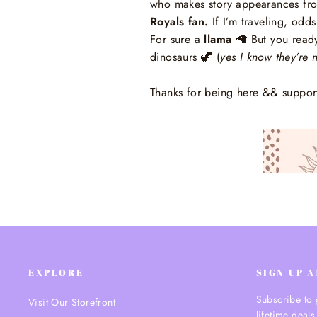
who makes story appearances from
Royals fan.
If I’m traveling, odds
For sure a
llama
🦙
But you ready
dinosaurs
🦖
(
yes I know they’re n
Thanks for being here && suppor
EXPLORE
SIGN UP 
Subscribe to 
Visit Our Storefront
lifetime deals