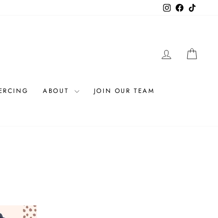
Instagram
Facebook
TikTok
LOG IN
CAR
IERCING
ABOUT
JOIN OUR TEAM