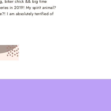
ng, biker chick && big time
ries in 2019! My spirit animal?
! I am absolutely terrified of