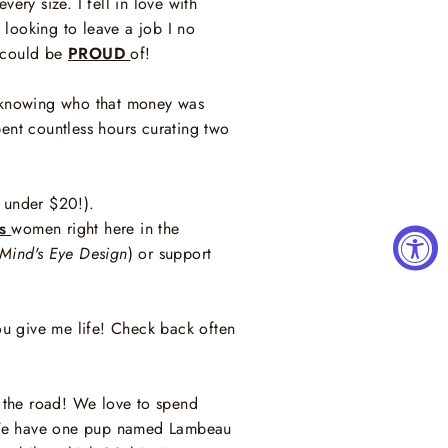
ery size. I fell in love with
looking to leave a job I no
I could be
PROUD
of!
er knowing who that money was
pent countless hours curating two
st under $20!).
s
women right here in the
Mind's Eye Design
) or support
ou give me life! Check back often
 the road! We love to spend
! We have one pup named Lambeau