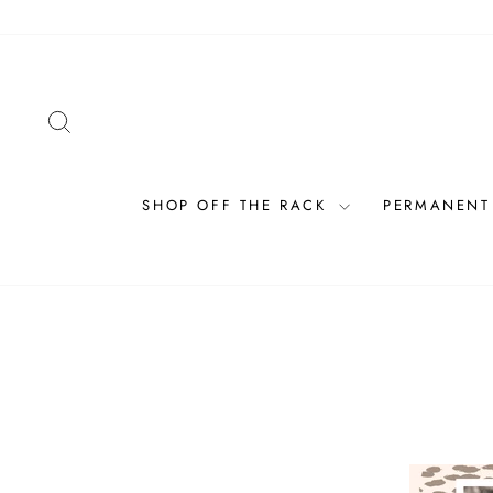
Skip
to
content
SEARCH
SHOP OFF THE RACK
PERMANENT