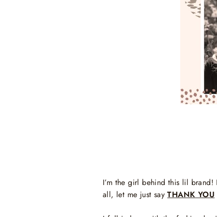
I’m the girl behind this lil bran
all, let me just say
THANK YOU