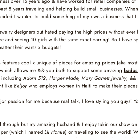
siness over 15 years ago & have worked for retail companies of ev
past 8 years
traveling and helping build small businesses. When 
decided I wanted to build something of my own a business that 
 jewelry designers but hated paying the high prices without ev
ce and seeing 10 girls with the same.exact.earring! So I have s
 matter their wants x budgets!
ich features cool x unique af pieces for amazing prices (aka mo
on which allows me && you both to support some amazing
badas
 including
Adorn 512, Harper Made, Mary Garrett Jewelry, && 
t like
Beljoy
who employs women in Haiti to make their pieces
 passion for me because real talk, I love styling you guys! Y
nd through but my amazing husband & I enjoy takin our show on
mper (which I named
Lil Homie
) or traveling to see the world