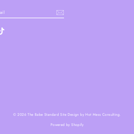
ebook
TikTok
© 2026 The Babe Standard Site Design by Hot Mess Consulting.
Powered by Shopify