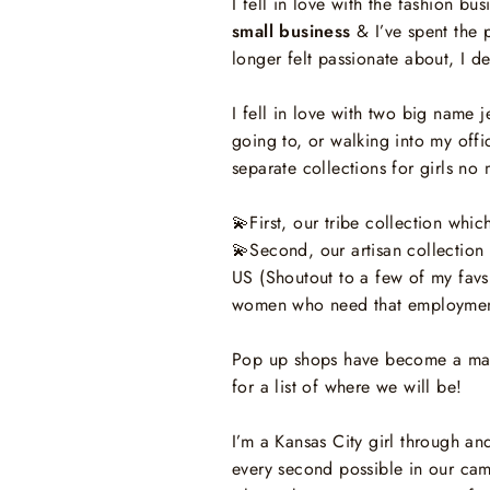
I fell in love with the fashion bu
small business
& I’ve spent the 
longer felt passionate about, I 
I fell in love with two big name
going to, or walking into my offi
separate collections for girls no
💫
First, our tribe collection wh
💫
Second, our artisan collecti
US (Shoutout to a few of my favs
women who need that employmen
Pop up shops have become a major
for a list of where we will be!
I’m a Kansas City girl through a
every second possible in our ca