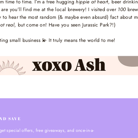
 time to time. I’m a tree hugging
hippie at hear
t, beer drinki
 are you’ll find me at the local brewery! I visited over
100
brewe
 to hear the most random (& maybe even absurd) fact about me?
ot real,
but come on! Have you seen Jurassic Park?!)
ting small business
💫
It truly means the world to me!
AND SAVE
get special offers, free giveaways, and once-in-a-
.