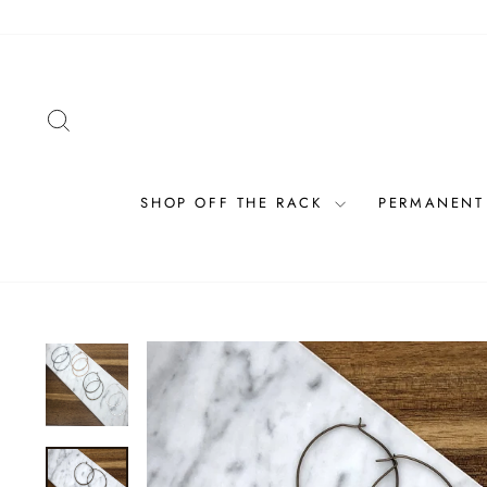
Skip
to
content
SEARCH
SHOP OFF THE RACK
PERMANENT