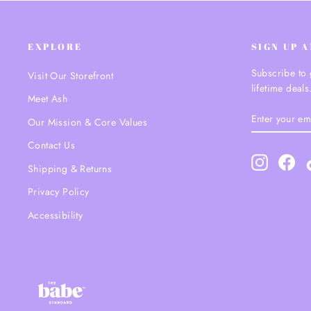
EXPLORE
SIGN UP 
Subscribe to 
Visit Our Storefront
lifetime deals
Meet Ash
ENTER
SUBSCRIBE
Our Mission & Core Values
YOUR
EMAIL
Contact Us
Instagram
Fac
Shipping & Returns
Privacy Policy
Accessibility