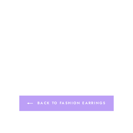
BACK TO FASHION EARRINGS