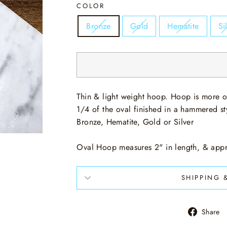
COLOR
Bronze
Gold
Hematite
Si
Thin & light weight hoop. Hoop is more o
1/4 of the oval finished in a hammered styl
Bronze, Hematite, Gold or Silver
Oval Hoop measures 2" in length, & appr
SHIPPING 
Share