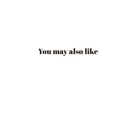
You may also like