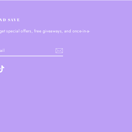
AND SAVE
get special offers, free giveaways, and once-in-a-
.
ebook
TikTok