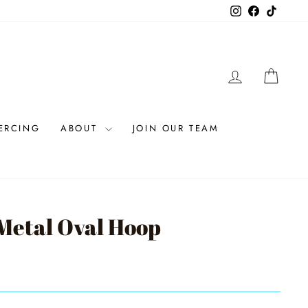
Instagram
Facebook
TikTok
LOG IN
CAR
IERCING
ABOUT
JOIN OUR TEAM
etal Oval Hoop