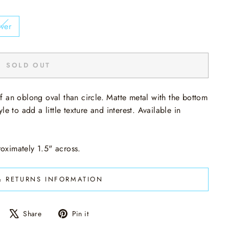
lver
SOLD OUT
f an oblong oval than circle. Matte metal with the bottom
e to add a little texture and interest. Available in
oximately 1.5" across.
& RETURNS INFORMATION
Share
Tweet
Pin
Share
Pin it
on
on
on