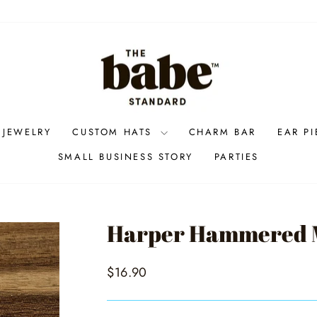
 JEWELRY
CUSTOM HATS
CHARM BAR
EAR P
SMALL BUSINESS STORY
PARTIES
Harper Hammered M
Regular
$16.90
price