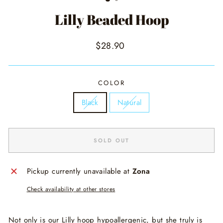
Lilly Beaded Hoop
Regular
$28.90
price
COLOR
Black
Natural
SOLD OUT
Pickup currently unavailable at
Zona
Check availability at other stores
Not only is our Lilly hoop hypoallergenic, but she truly is