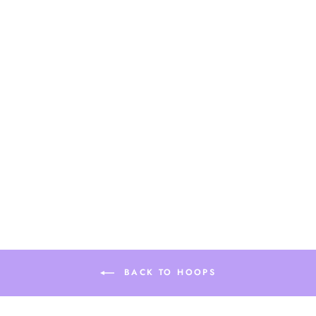
Sold Out
LILLY BEADED
HOOP
$28.90
BACK TO HOOPS