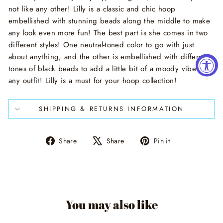
not like any other! Lilly is a classic and chic hoop
embellished with stunning beads along the middle to make
any look even more fun! The best part is she comes in two
different styles! One neutral-toned color to go with just
about anything, and the other is embellished with different
tones of black beads to add a little bit of a moody vibe to
any outfit! Lilly is a must for your hoop collection!
SHIPPING & RETURNS INFORMATION
Share
Tweet
Pin
Share
Share
Pin it
on
on
on
Facebook
X
Pinterest
You may also like