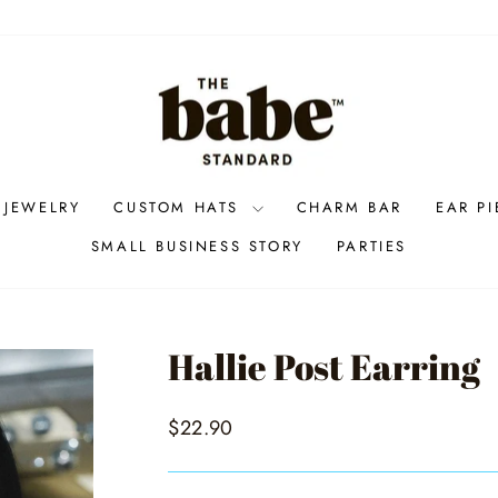
 JEWELRY
CUSTOM HATS
CHARM BAR
EAR P
SMALL BUSINESS STORY
PARTIES
Hallie Post Earring
Regular
$22.90
price