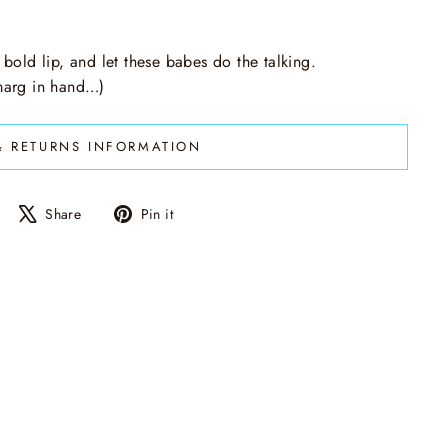
 bold lip, and let these babes do the talking.
 marg in hand…)
& RETURNS INFORMATION
Share
Tweet
Pin
Share
Pin it
on
on
on
Facebook
X
Pinterest