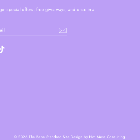
get special offers, free giveaways, and once-in-a-
.
ebook
TikTok
© 2026 The Babe Standard Site Design by Hot Mess Consulting.