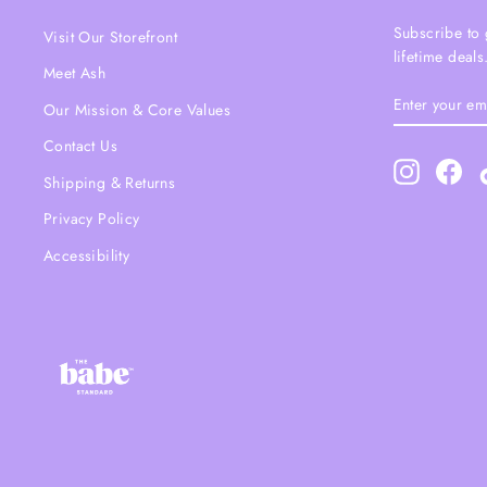
Subscribe to 
Visit Our Storefront
lifetime deals
Meet Ash
ENTER
SUBSCRIBE
Our Mission & Core Values
YOUR
EMAIL
Contact Us
Instagram
Fac
Shipping & Returns
Privacy Policy
Accessibility