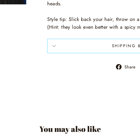
heads.
Style tip: Slick back your hair, throw on a
(Hint: they look even better with a spicy
SHIPPING 
Share
You may also like