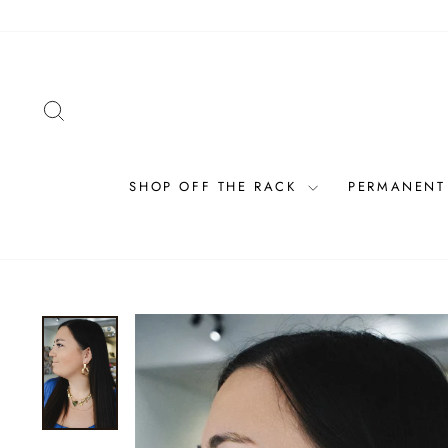
Skip
to
content
SEARCH
SHOP OFF THE RACK
PERMANENT