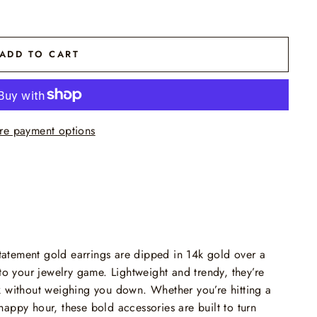
ADD TO CART
re payment options
 statement gold earrings are dipped in 14k gold over a
to your jewelry game. Lightweight and trendy, they’re
k without weighing you down. Whether you’re hitting a
appy hour, these bold accessories are built to turn