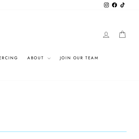
Instagram
Facebook
TikTok
LOG IN
CAR
IERCING
ABOUT
JOIN OUR TEAM