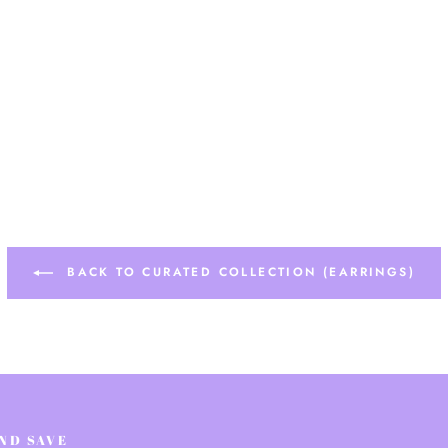
BACK TO CURATED COLLECTION (EARRINGS)
AND SAVE