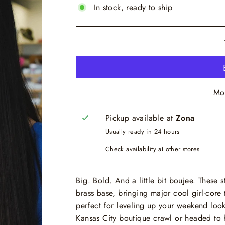
In stock, ready to ship
Mo
Pickup available at
Zona
Usually ready in 24 hours
Check availability at other stores
Big. Bold. And a little bit boujee. These
brass base, bringing major cool girl-core 
perfect for leveling up your weekend loo
Kansas City boutique crawl or headed to h