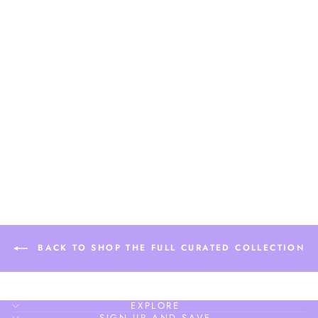
MARGARET
MEDIUM LARGE
BASIC HOOP
$18.90
BACK TO SHOP THE FULL CURATED COLLECTION
EXPLORE
SIGN UP AND SAVE