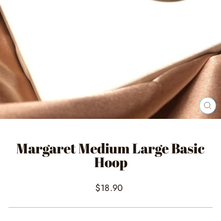
CL
(ES
Margaret Medium Large Basic
Hoop
Regular
$18.90
price