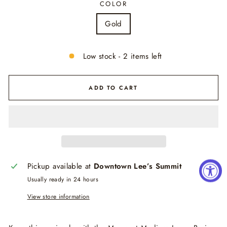
COLOR
Gold
Low stock - 2 items left
ADD TO CART
Pickup available at
Downtown Lee’s Summit
Usually ready in 24 hours
View store information