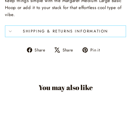
Keep things simple with the Margaret Medium Large Basic
Hoop or add it to your stack for that effortless cool type of
vibe.
SHIPPING & RETURNS INFORMATION
Share
Tweet
Pin
Share
Share
Pin it
on
on
on
Facebook
X
Pinterest
You may also like