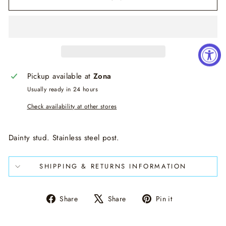
Pickup available at
Zona
Usually ready in 24 hours
Check availability at other stores
Dainty stud. Stainless steel post.
SHIPPING & RETURNS INFORMATION
Share
Tweet
Pin
Share
Share
Pin it
on
on
on
Facebook
X
Pinterest