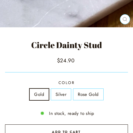
CL
(ES
Circle Dainty Stud
Regular
$24.90
price
COLOR
Gold
Silver
Rose Gold
In stock, ready to ship
ADD TO CART