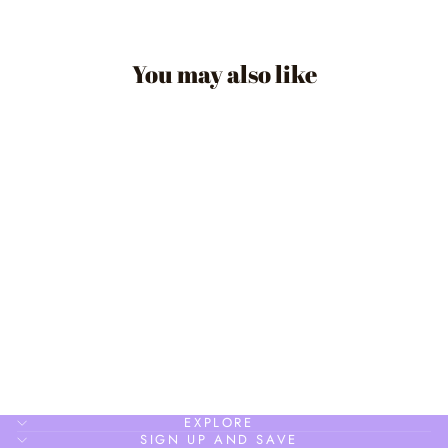
You may also like
CIRCLE DAINTY
STUD
$24.90
EXPLORE
SIGN UP AND SAVE