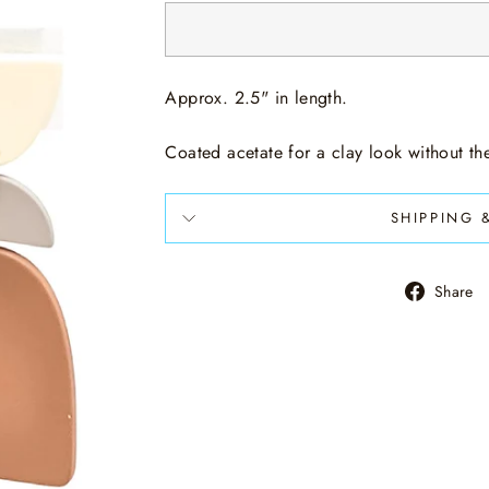
Approx. 2.5" in length.
Coated acetate for a clay look without t
SHIPPING 
Share