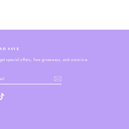
AND SAVE
get special offers, free giveaways, and once-in-a-
.
ebook
TikTok