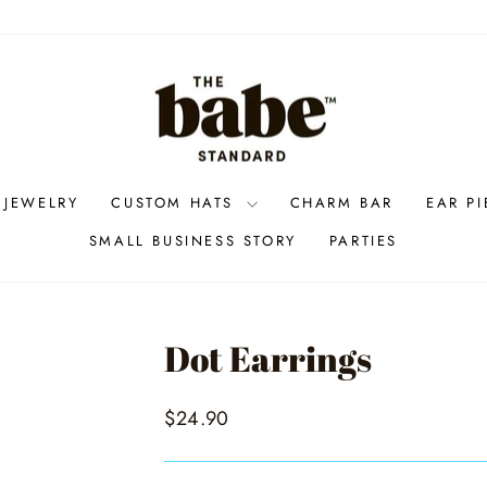
 JEWELRY
CUSTOM HATS
CHARM BAR
EAR P
SMALL BUSINESS STORY
PARTIES
Dot Earrings
Regular
$24.90
price