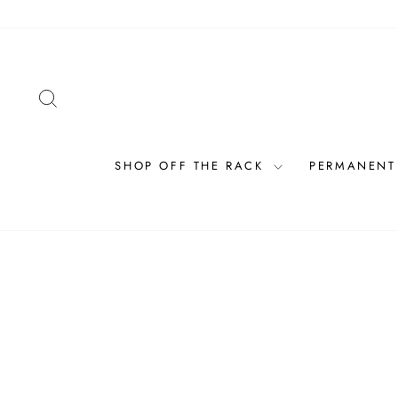
Skip
to
content
SEARCH
SHOP OFF THE RACK
PERMANENT