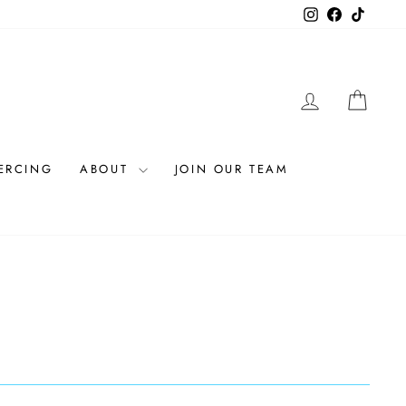
Instagram
Facebook
TikTok
LOG IN
CAR
IERCING
ABOUT
JOIN OUR TEAM