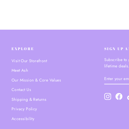
EXPLORE
SIGN UP 
Subscribe to 
Visit Our Storefront
lifetime deals
Meet Ash
ENTER
SUBSCRIBE
Our Mission & Core Values
YOUR
EMAIL
Contact Us
Instagram
Fac
Shipping & Returns
Privacy Policy
Accessibility