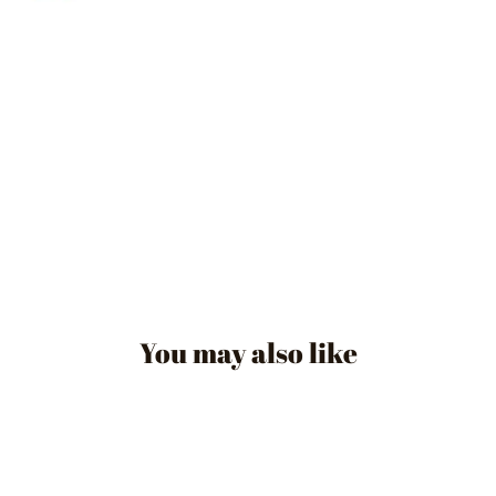
You may also like