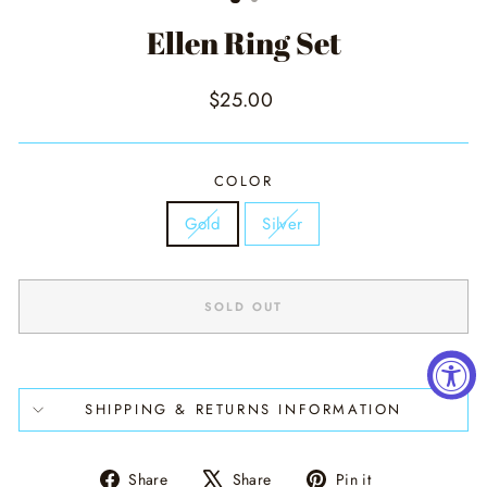
Ellen Ring Set
Regular
$25.00
price
COLOR
Gold
Silver
SOLD OUT
SHIPPING & RETURNS INFORMATION
Share
Tweet
Pin
Share
Share
Pin it