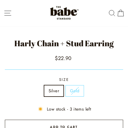
Skip
to
SITE NAVIGATION
SEAR
C
content
Harly Chain + Stud Earring
Regular
$22.90
price
SIZE
Silver
Gold
Low stock - 3 items left
ADD TO CART