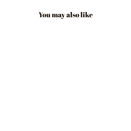
You may also like
HARLY CHAIN +
STUD EARRING
$22.90