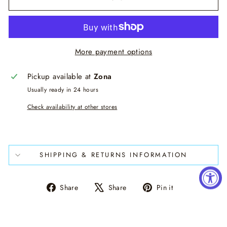
More payment options
Pickup available at
Zona
Usually ready in 24 hours
Check availability at other stores
SHIPPING & RETURNS INFORMATION
Share
Tweet
Pin
Share
Share
Pin it
on
on
on
Facebook
X
Pinterest